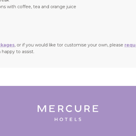
ns with coffee, tea and orange juice
ckages
, or if you would like tor customise your own, please
requ
 happy to assist.