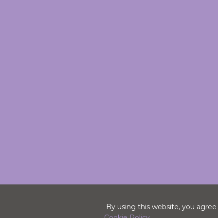
By using this website, you agree
Cookie Policy.