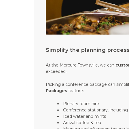
Simplify the planning proce
At the Mercure Townsville, we can
custo
exceeded.
Picking a conference package can simplif
Packages
feature:
Plenary room hire
Conference stationary, includin
Iced water and mints
Arrival coffee & tea
Morning and afternoon tea per 