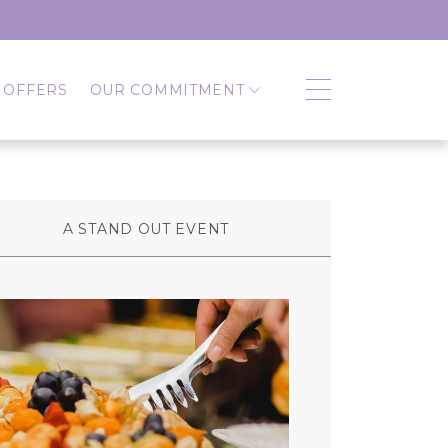
 OFFERS
OUR COMMITMENT
A STAND OUT EVENT