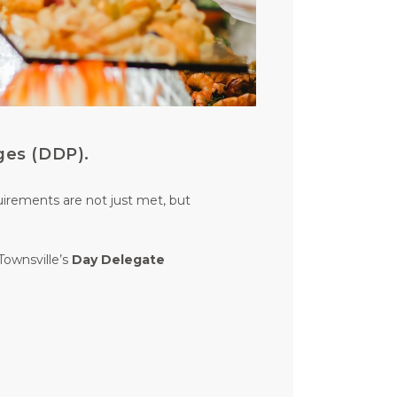
ges (DDP).
uirements are not just met, but
Townsville’s
Day Delegate