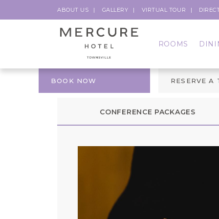
ABOUT US
GALLERY
VIRTUAL TOUR
DIREC
ROOMS
DINI
BOOK NOW
RESERVE A
CONFERENCE PACKAGES