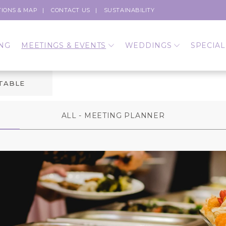
TIONS & MAP
CONTACT US
SUSTAINABILITY
NG
MEETINGS & EVENTS
WEDDINGS
SPECIAL
 TABLE
ALL - MEETING PLANNER