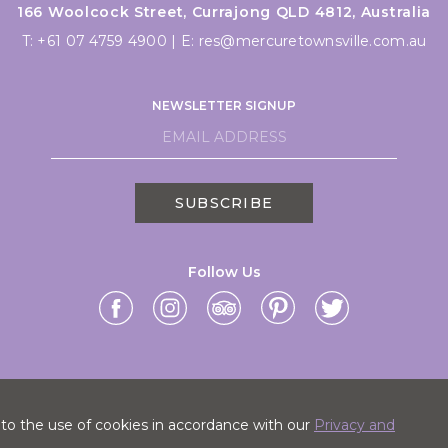
166 Woolcock Street, Currajong QLD 4812, Australia
T:
+61 07 4759 4900
|
E:
res@mercuretownsville.com.au
NEWSLETTER SIGNUP
SUBSCRIBE
Follow Us
 to the use of cookies in accordance with our
Privacy and