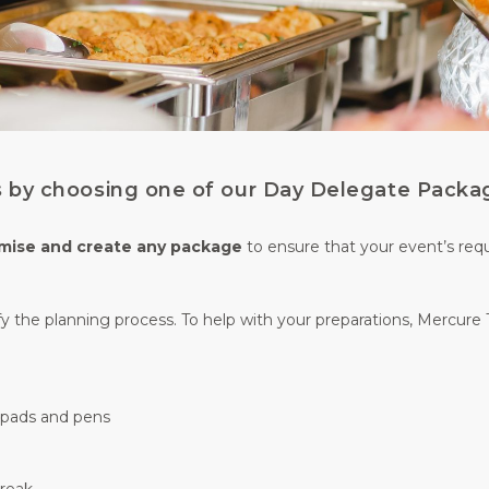
ss by choosing one of our Day Delegate Packa
mise and create any package
to ensure that your event’s req
y the planning process. To help with your preparations, Mercure 
g pads and pens
break