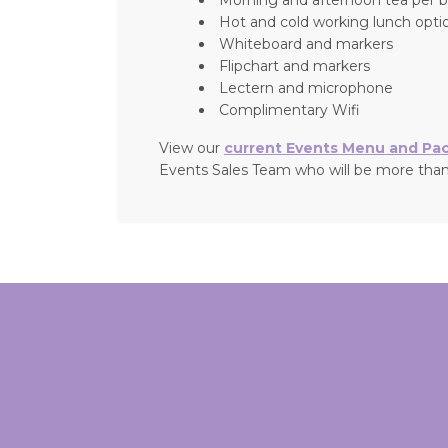
Hot and cold working lunch optio
Whiteboard and markers
Flipchart and markers
Lectern and microphone
Complimentary Wifi
View our
current Events Menu and Pa
Events Sales Team who will be more than