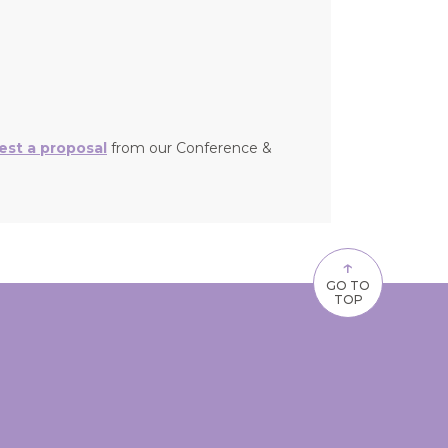
est a proposal
from our Conference &
↑
GO TO
TOP