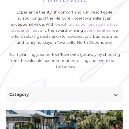
Experience the stylish comfort and lush, resort-style
surroundings of the Mercure Hotel Townsville at an
exceptional value. With
beautifully appointed rooms
,
first-
class amenities
and the award-winning
event facilities
, we
offer a relaxing destination for celebrations, business trips
and family holidays in Townsville, North Queensland.
Start planning your perfect Townsville getaway by choosing
from the valuable accommodation, dining and event deals
listed below.
Category