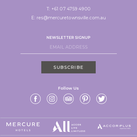
T:
+61 07 4759 4900
E:
res@mercuretownsville.com.au
NEWSLETTER SIGNUP
SUBSCRIBE
Follow Us