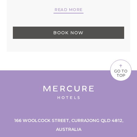
READ MORE
BOOK NOW
↑
GO TO
TOP
166 WOOLCOCK STREET, CURRAJONG QLD 4812,
AUSTRALIA