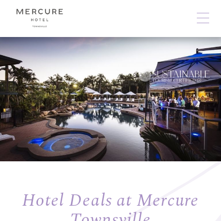
Hotel Deals at Mercure
Townsville