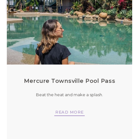
Mercure Townsville Pool Pass
Beat the heat and make a splash.
READ MORE