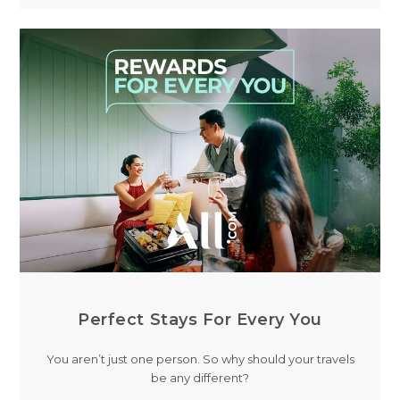
Perfect Stays For Every You
You aren’t just one person. So why should your travels
be any different?