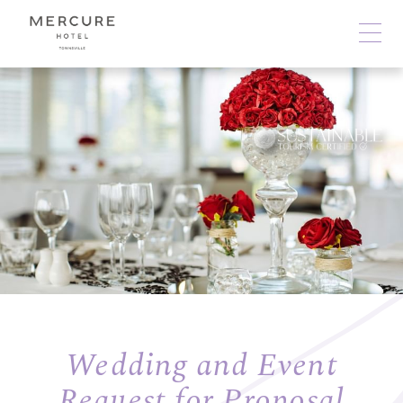
Wedding and Event
Request for Proposal