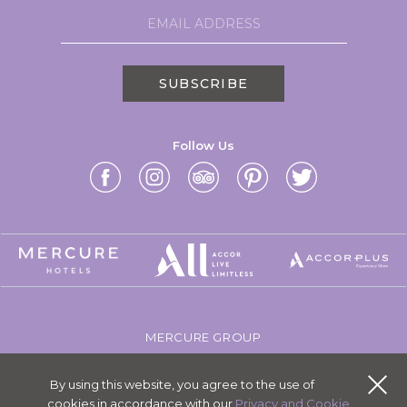
SUBSCRIBE
Follow Us
MERCURE GROUP
CAREERS
By using this website, you agree to the use of
SITEMAP
cookies in accordance with our
Privacy and Cookie