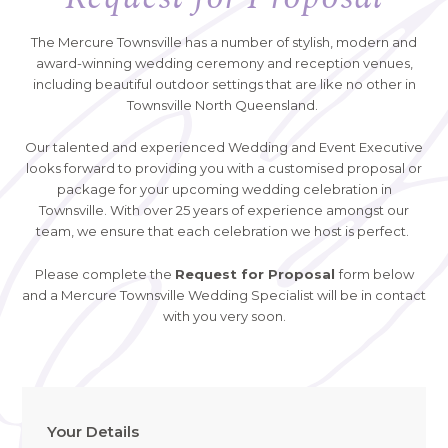
The Mercure Townsville has a number of stylish, modern and
award-winning wedding ceremony and reception venues,
including beautiful outdoor settings that are like no other in
Townsville North Queensland.
Our talented and experienced Wedding and Event Executive
looks forward to providing you with a customised proposal or
package for your upcoming wedding celebration in
Townsville. With over 25 years of experience amongst our
team, we ensure that each celebration we host is perfect.
Please complete the
Request for Proposal
form below
and a Mercure Townsville Wedding Specialist will be in contact
with you very soon.
Your Details