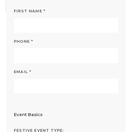
FIRST NAME
*
PHONE
*
EMAIL
*
Event Basics
FESTIVE EVENT TYPE: