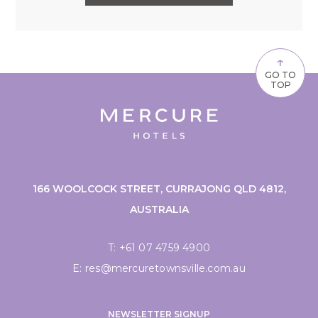
↑
GO TO
TOP
166 WOOLCOCK STREET, CURRAJONG QLD 4812,
AUSTRALIA
T:
+61 07 4759 4900
E:
res@mercuretownsville.com.au
NEWSLETTER SIGNUP