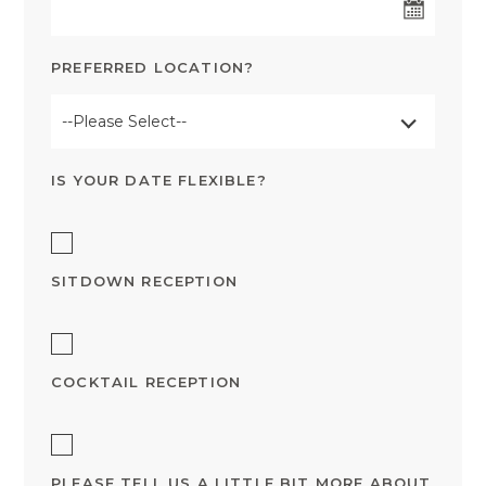
PREFERRED LOCATION?
--Please Select--
IS YOUR DATE FLEXIBLE?
SITDOWN RECEPTION
COCKTAIL RECEPTION
PLEASE TELL US A LITTLE BIT MORE ABOUT