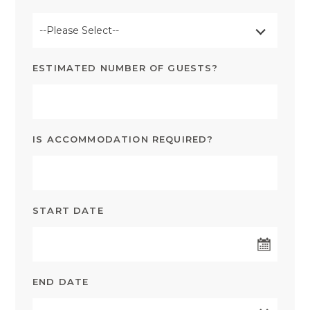
--Please Select--
ESTIMATED NUMBER OF GUESTS?
IS ACCOMMODATION REQUIRED?
START DATE
END DATE