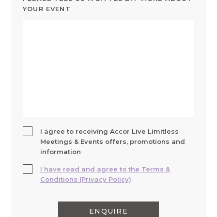
YOUR EVENT
I agree to receiving Accor Live Limitless
Meetings & Events offers, promotions and
information
I have read and agree to the Terms &
Conditions (Privacy Policy)
ENQUIRE