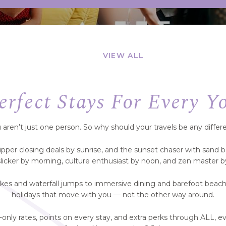
VIEW ALL
erfect Stays For Every Y
 aren’t just one person. So why should your travels be any differ
ripper closing deals by sunrise, and the sunset chaser with sand 
slicker by morning, culture enthusiast by noon, and zen master by
kes and waterfall jumps to immersive dining and barefoot beach
holidays that move with you — not the other way around.
nly rates, points on every stay, and extra perks through ALL,