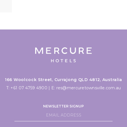
166 Woolcock Street, Currajong QLD 4812, Australia
T:
+61 07 4759 4900
|
E:
res@mercuretownsville.com.au
NEWSLETTER SIGNUP