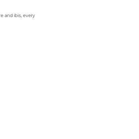
e and ibis, every