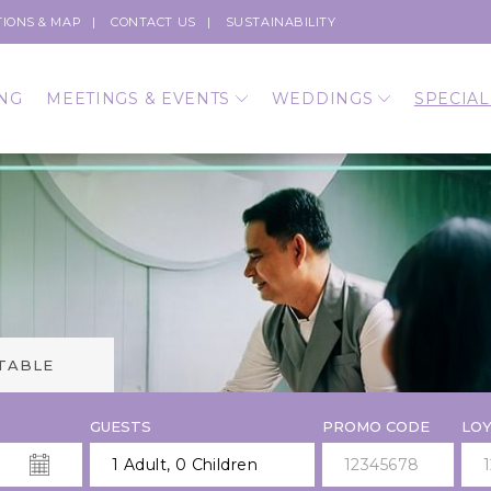
TIONS & MAP
CONTACT US
SUSTAINABILITY
NG
MEETINGS & EVENTS
WEDDINGS
SPECIAL
 TABLE
GUESTS
PROMO CODE
LOY
1 Adult
,
0 Children