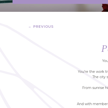
← PREVIOUS
P
You
You’re the work t
The city 
From sunrise hi
And with member-o