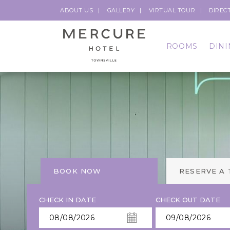
ABOUT US
GALLERY
VIRTUAL TOUR
DIREC
ROOMS
DINI
BOOK NOW
RESERVE A
CHECK IN DATE
CHECK OUT DATE