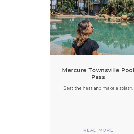
Mercure Townsville Poo
Pass
Beat the heat and make a splash.
READ MORE