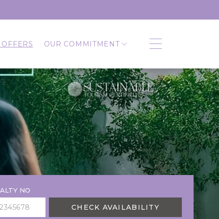
 OFFERS
OUR COMMITMENT
ALTY NO
CHECK AVAILABILITY