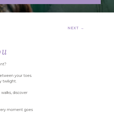
NEXT →
ou
ent?
between your toes.
 twilight.
 walks, discover
 every moment goes