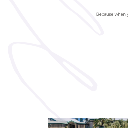
Because when you