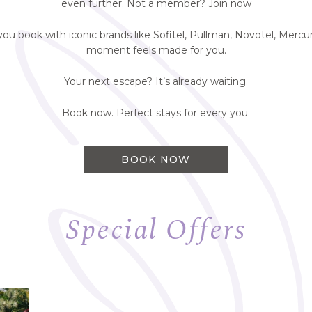
even further. Not a member? Join now
 book with iconic brands like Sofitel, Pullman, Novotel, Mercur
moment feels made for you.
Your next escape? It’s already waiting.
Book now. Perfect stays for every you.
BOOK NOW
Special Offers