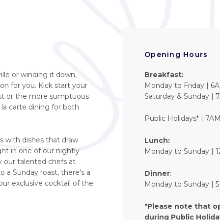
Opening Hours
lle or winding it down,
Breakfast:
on for you. Kick start your
Monday to Friday | 6
fast or the more sumptuous
Saturday & Sunday | 
 la carte dining for both
Public Holidays* | 7A
s with dishes that draw
Lunch:
ht in one of our nightly
Monday to Sunday | 
 our talented chefs at
 a Sunday roast, there's a
Dinner
:
our exclusive cocktail of the
Monday to Sunday |
*Please note that o
during Public Holid