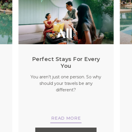
l
Perfect Stays For Every
You
You aren’t just one person. So why
should your travels be any
different?
READ MORE