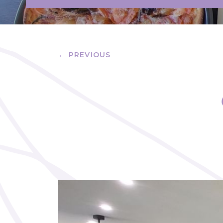
← PREVIOUS