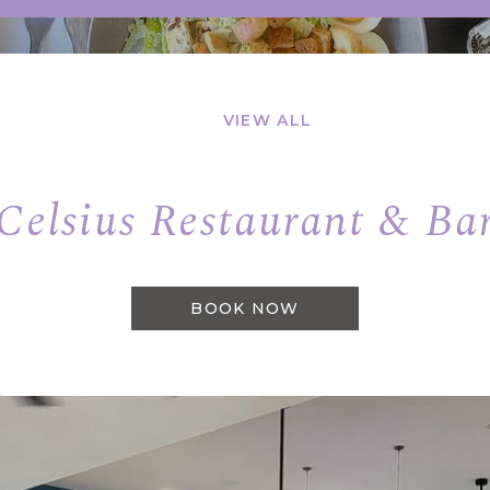
VIEW ALL
Celsius Restaurant & Ba
BOOK NOW