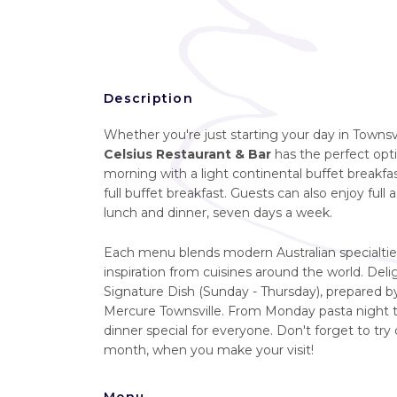
Description
Whether you're just starting your day in Townsvi
Celsius Restaurant & Bar
has the perfect opti
morning with a light continental buffet break
full buffet breakfast. Guests can also enjoy full a
lunch and dinner, seven days a week.
Each menu blends modern Australian specialtie
inspiration from cuisines around the world. Delig
Signature Dish (Sunday - Thursday), prepared by
Mercure Townsville. From Monday pasta night to
dinner special for everyone. Don't forget to try 
month, when you make your visit!
Menu