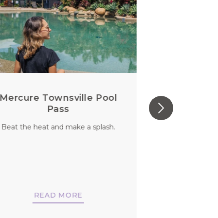
Mercure Townsville Pool
Perfect S
Pass
Beat the heat and make a splash.
You aren’t jus
should you
di
READ MORE
REA