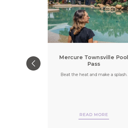
 For Every
Mercure Townsville Poo
u
Pass
 person. So why
Beat the heat and make a splash.
vels be any
nt?
MORE
READ MORE