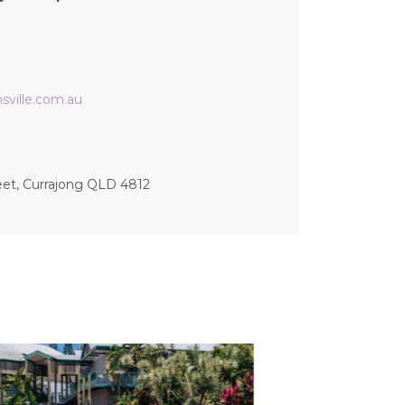
ville.com.au
eet, Currajong QLD 4812