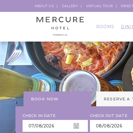
ABOUT US
GALLERY
VIRTUAL TOUR
DIREC
ROOMS
DINI
BOOK NOW
RESERVE A
CHECK IN DATE
CHECK OUT DATE