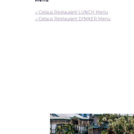
↓ Celsius Restaurant LUNCH Menu
↓ Celsius Restaurant DINNER Menu