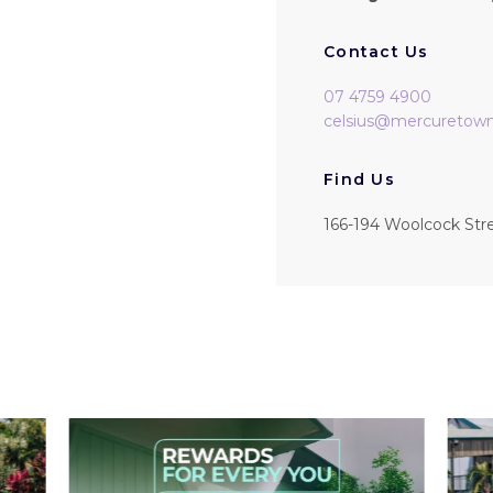
Contact Us
07 4759 4900
celsius@mercuretowns
Find Us
166-194 Woolcock Str