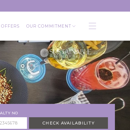
 OFFERS
OUR COMMITMENT
ALTY NO
CHECK AVAILABILITY