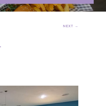
NEXT →
r