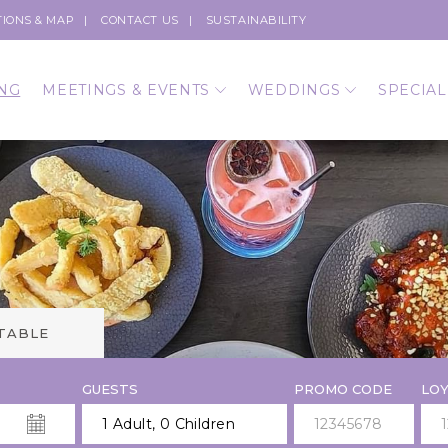
TIONS & MAP
CONTACT US
SUSTAINABILITY
NG
MEETINGS & EVENTS
WEDDINGS
SPECIAL
 TABLE
GUESTS
PROMO CODE
LOY
1 Adult
,
0 Children