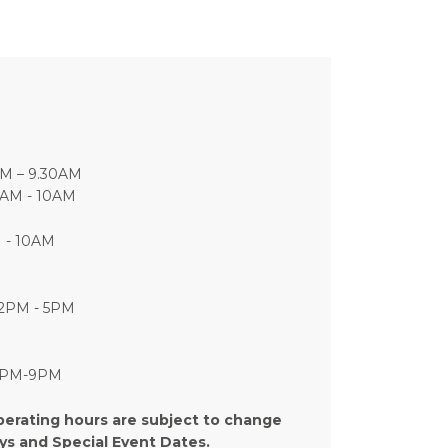
AM – 9.30AM
7AM - 10AM
M - 10AM
12PM - 5PM
 5PM-9PM
perating hours are subject to change
ays and Special Event Dates.