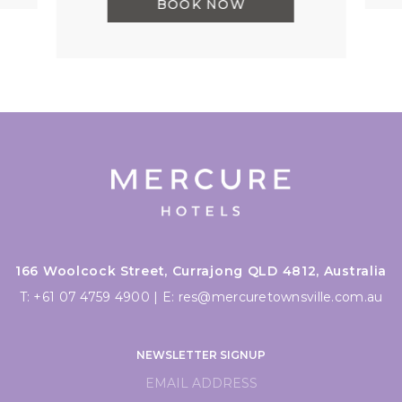
BOOK NOW
166 Woolcock Street, Currajong QLD 4812, Australia
T:
+61 07 4759 4900
|
E:
res@mercuretownsville.com.au
NEWSLETTER SIGNUP