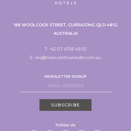
166 WOOLCOCK STREET, CURRAJONG QLD 4812,
AUSTRALIA
T:
+61 07 4759 4900
E:
res@mercuretownsville.com.au
NEWSLETTER SIGNUP
SUBSCRIBE
Follow Us