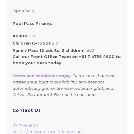
Open Daily
Pool Pass Pricing:
Adults
: $30
Children (5-15 yo)
: $10
Family Pass (2 adults, 2 children)
: $60
Call our Front Office Team on +61 7 4759 4900 to
book your pass today!
Terms and conditions apply.
Please note that pool
passes are subject to availability, and does not
automatically guarantee reserved seating/tables at
Celsius Restaurant & Bar nor the pool area.
Contact Us
07 4759 4900
celsius@mercuretownsville.com.au