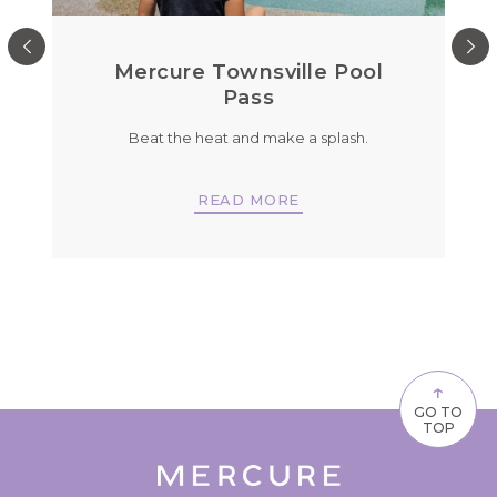
u
Mercure Townsville Pool
Pass
d
Beat the heat and make a splash.
READ MORE
↑
GO TO
TOP