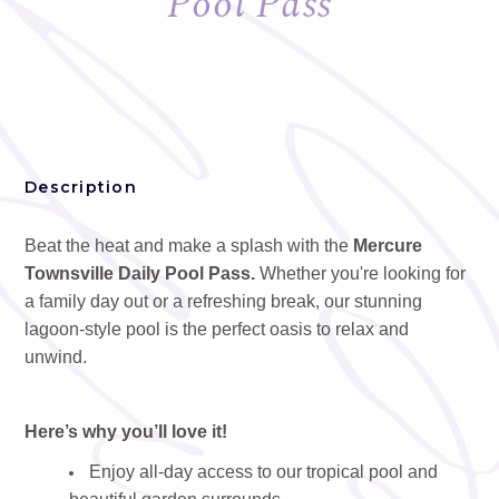
Pool Pass
Description
Beat the heat and make a splash with the
Mercure
Townsville Daily Pool Pass.
Whether you're looking for
a family day out or a refreshing break, our stunning
lagoon-style pool is the perfect oasis to relax and
unwind.
Here’s why you’ll love it!
Enjoy all-day access to our tropical pool and