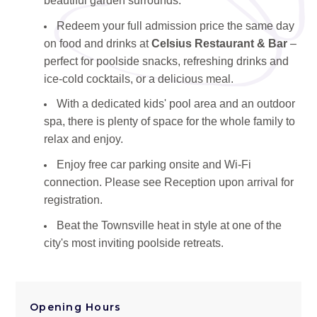
beautiful garden surrounds.
Redeem your full admission price the same day
on food and drinks at
Celsius Restaurant & Bar
–
perfect for poolside snacks, refreshing drinks and
ice-cold cocktails, or a delicious meal.
With a dedicated kids' pool area and an outdoor
spa, there is plenty of space for the whole family to
relax and enjoy.
Enjoy free car parking onsite and Wi-Fi
connection. Please see Reception upon arrival for
registration.
Beat the Townsville heat in style at one of the
city's most inviting poolside retreats.
Opening Hours