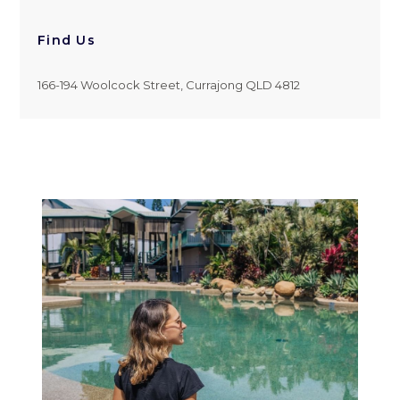
Find Us
166-194 Woolcock Street, Currajong QLD 4812