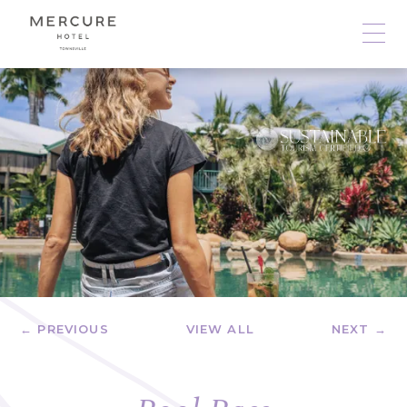
← PREVIOUS
VIEW ALL
NEXT →