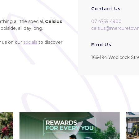
Contact Us
hing a little special,
Celsius
07 4759 4900
oolside, all day long.
celsius@mercuretowns
w us on our
socials
to discover
Find Us
166-194 Woolcock Str