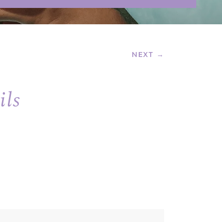
NEXT →
ils