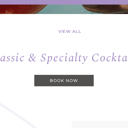
VIEW ALL
assic & Specialty Cockta
BOOK NOW