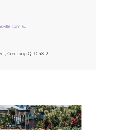
ville.com.au
eet, Currajong QLD 4812