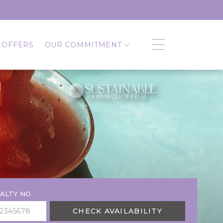
 OFFERS
OUR COMMITMENT
ALTY NO
CHECK AVAILABILITY