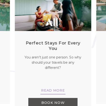
l
Perfect Stays For Every
You
You aren’t just one person. So why
should your travels be any
different?
READ MORE
BOOK NOW