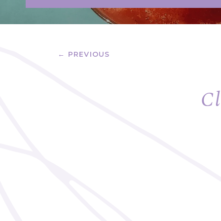
← PREVIOUS
Cl