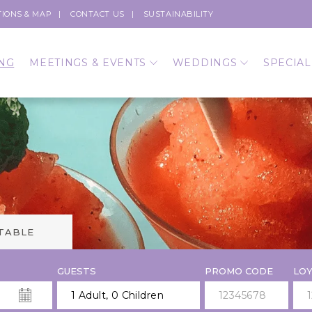
TIONS & MAP
CONTACT US
SUSTAINABILITY
NG
MEETINGS & EVENTS
WEDDINGS
SPECIAL
 TABLE
GUESTS
PROMO CODE
LOY
1 Adult
,
0 Children