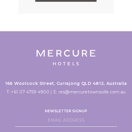
166 Woolcock Street, Currajong QLD 4812, Australia
T:
+61 07 4759 4900
|
E:
res@mercuretownsville.com.au
NEWSLETTER SIGNUP