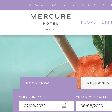
ABOUT US
GALLERY
VIRTUAL TOUR
DIREC
ROOMS
DINI
BOOK NOW
RESERVE A
CHECK IN DATE
CHECK OUT DATE