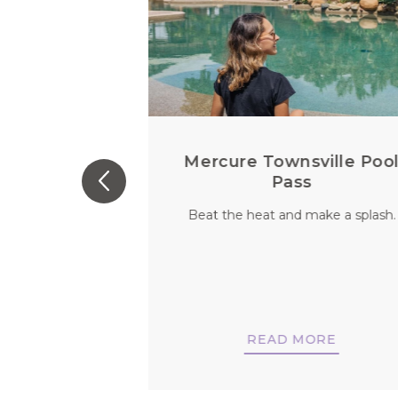
 For Every
Mercure Townsville Poo
u
Pass
 person. So why
Beat the heat and make a splash.
vels be any
nt?
MORE
READ MORE
NOW