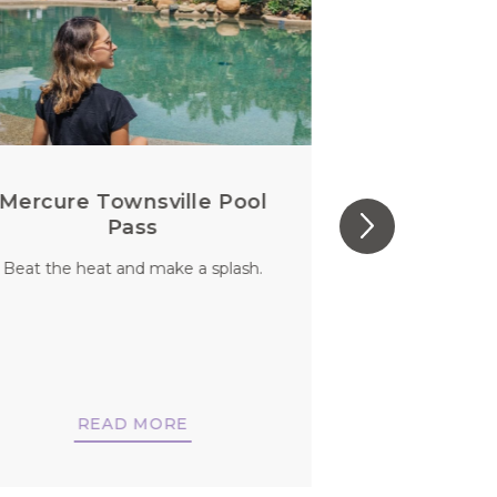
Mercure Townsville Pool
Perfect S
Pass
Beat the heat and make a splash.
You aren’t jus
should you
di
READ MORE
REA
BO