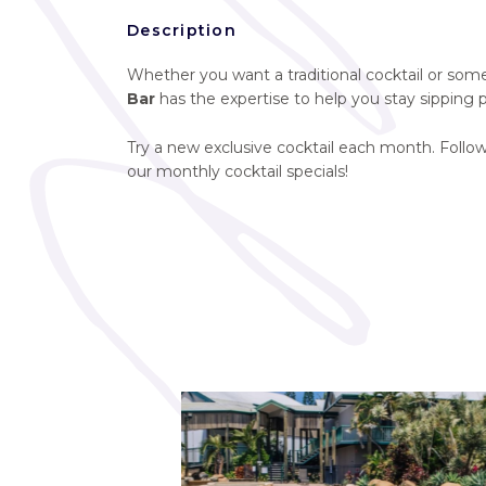
Description
Whether you want a traditional cocktail or somet
Bar
has the expertise to help you stay sipping p
Try a new exclusive cocktail each month. Follo
our monthly cocktail specials!